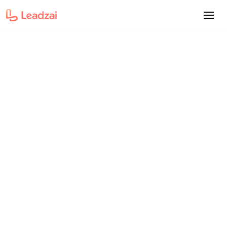
Insight
The engineering behind
Leadzai's Siinda Innovation
Award
Nicole Santos
-
Content Marketing Manager