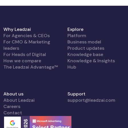
Why Leadzai
Explore
For Agencies & CEOs
Platform
For CMO & Marketing
Business model
leaders
Product updates
For Heads of Digital
Knowledge base
How we compare
Knowledge & Insights
The Leadzai Advantage™
Hub
About us
Support
About Leadzai
support@leadzai.com
Careers
Contact