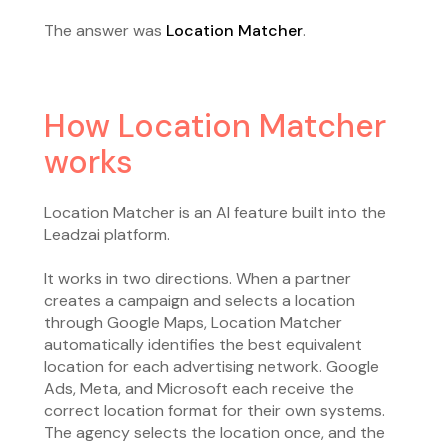
The answer was
Location Matcher
.
How Location Matcher
works
Location Matcher is an AI feature built into the
Leadzai platform.
It works in two directions. When a partner
creates a campaign and selects a location
through Google Maps, Location Matcher
automatically identifies the best equivalent
location for each advertising network. Google
Ads, Meta, and Microsoft each receive the
correct location format for their own systems.
The agency selects the location once, and the