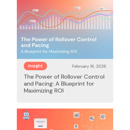
February 16, 2026
Insight
The Power of Rollover Control
and Pacing: A Blueprint for
Maximizing ROI