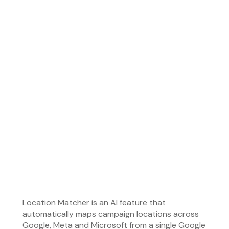
Eliminates location matching errors that can cause
campaigns to target the wrong geographic areas,
helping prevent wasted ad spend and reducing
manual corrections.
• Status:
Live and active on 100% of new campaigns
created in the Leadzai platform.
Location Matcher is an AI feature that
automatically maps campaign locations across
Google, Meta and Microsoft from a single Google