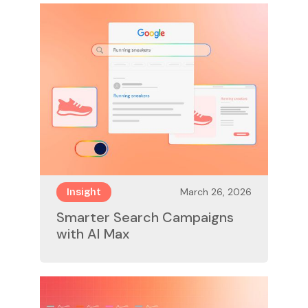
March 26, 2026
Insight
Smarter Search Campaigns
with AI Max