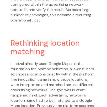
configured within the advertising network,
update it, and verify the result. Across a large
number of campaigns, this became a recurring
operational cost.
Rethinking location
matching
Leadzai already used Google Maps as the
foundation for location selection, allowing users
to choose locations directly within the platform.
The innovation came in how those locations
were interpreted and matched across different
advertising networks. The gap was in what
happened next. Each advertising network's
location name had to be matched to a Google
Maps location. Previously, the platform searched