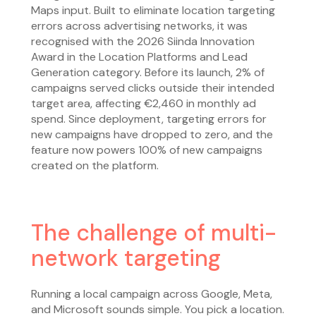
Maps input. Built to eliminate location targeting
errors across advertising networks, it was
recognised with the 2026 Siinda Innovation
Award in the Location Platforms and Lead
Generation category. Before its launch, 2% of
campaigns served clicks outside their intended
target area, affecting €2,460 in monthly ad
spend. Since deployment, targeting errors for
new campaigns have dropped to zero, and the
feature now powers 100% of new campaigns
created on the platform.
The challenge of multi-
network targeting
Running a local campaign across Google, Meta,
and Microsoft sounds simple. You pick a location.