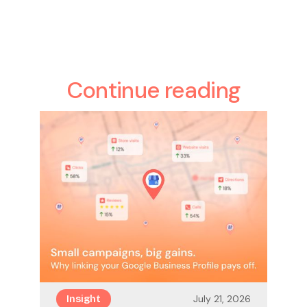
Continue reading
July 21, 2026
Insight