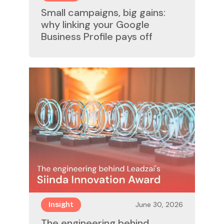
Small campaigns, big gains:
why linking your Google
Business Profile pays off
June 30, 2026
Insight
The engineering behind