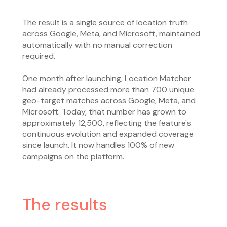
The result is a single source of location truth
across Google, Meta, and Microsoft, maintained
automatically with no manual correction
required.
One month after launching, Location Matcher
had already processed more than 700 unique
geo-target matches across Google, Meta, and
Microsoft. Today, that number has grown to
approximately 12,500, reflecting the feature's
continuous evolution and expanded coverage
since launch. It now handles 100% of new
campaigns on the platform.
The results