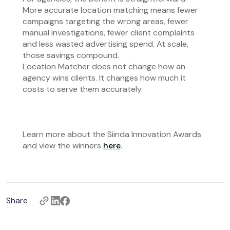
More accurate location matching means fewer
campaigns targeting the wrong areas, fewer
manual investigations, fewer client complaints
and less wasted advertising spend. At scale,
those savings compound.
Location Matcher does not change how an
agency wins clients. It changes how much it
costs to serve them accurately.
Learn more about the Siinda Innovation Awards
and view the winners
here
.
Share