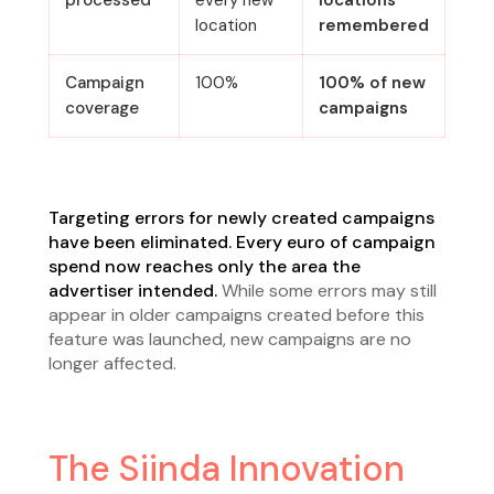
processed
every new
locations
location
remembered
Campaign
100%
100% of new
coverage
campaigns
Targeting errors for newly created campaigns
have been eliminated. Every euro of campaign
spend now reaches only the area the
advertiser intended.
While some errors may still
appear in older campaigns created before this
feature was launched, new campaigns are no
longer affected.
The Siinda Innovation