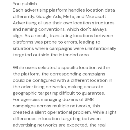
You publish.
Each advertising platform handles location data
differently. Google Ads, Meta, and Microsoft
Advertising all use their own location structures
and naming conventions, which don't always
align. As a result, translating locations between
platforms was prone to errors, leading to
situations where campaigns were unintentionally
targeted outside the intended area.
While users selected a specific location within
the platform, the corresponding campaigns
could be configured with a different location in
the advertising networks, making accurate
geographic targeting difficult to guarantee.
For agencies managing dozens of SMB
campaigns across multiple networks, this
created a silent operational problem. While slight
differences in location targeting between
advertising networks are expected, the real