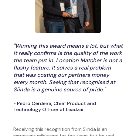
"Winning this award means a lot, but what
it really confirms is the quality of the work
the team put in. Location Matcher is not a
flashy feature. It solves a real problem
that was costing our partners money
every month. Seeing that recognised at
Siinda is a genuine source of pride."
- Pedro Cerdeira, Chief Product and
Technology Officer at Leadzai
Receiving this recognition from Siinda is an
important milestone for the team, but its real