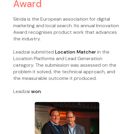
Award
Siinda is the European association for digital
marketing and local search. Its annual Innovation
Award recognises product work that advances
the industry.
Leadzai submitted
Location Matcher
in the
Location Platforms and Lead Generation
category. The submission was assessed on the
problem it solved, the technical approach, and
the measurable outcome it produced.
Leadzai
won
.