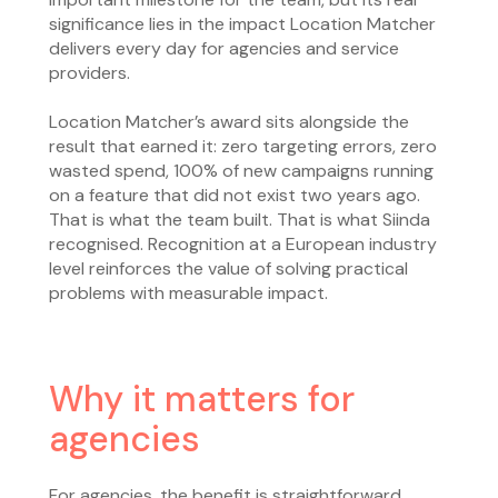
significance lies in the impact Location Matcher
delivers every day for agencies and service
providers.
Location Matcher’s award sits alongside the
result that earned it: zero targeting errors, zero
wasted spend, 100% of new campaigns running
on a feature that did not exist two years ago.
That is what the team built. That is what Siinda
recognised. Recognition at a European industry
level reinforces the value of solving practical
problems with measurable impact.
Why it matters for
agencies
For agencies, the benefit is straightforward.