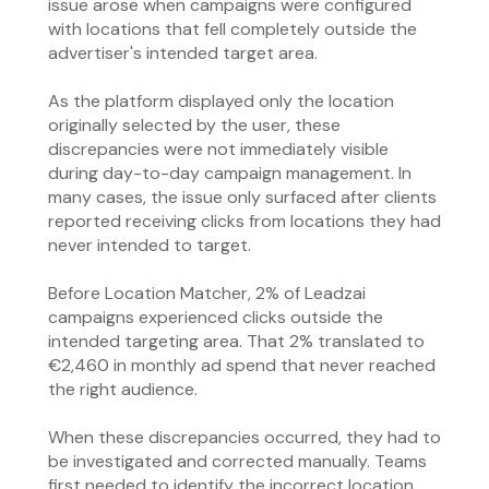
issue arose when campaigns were configured
with locations that fell completely outside the
advertiser's intended target area.
As the platform displayed only the location
originally selected by the user, these
discrepancies were not immediately visible
during day-to-day campaign management. In
many cases, the issue only surfaced after clients
reported receiving clicks from locations they had
never intended to target.
Before Location Matcher, 2% of Leadzai
campaigns experienced clicks outside the
intended targeting area. That 2% translated to
€2,460 in monthly ad spend that never reached
the right audience.
When these discrepancies occurred, they had to
be investigated and corrected manually. Teams
first needed to identify the incorrect location