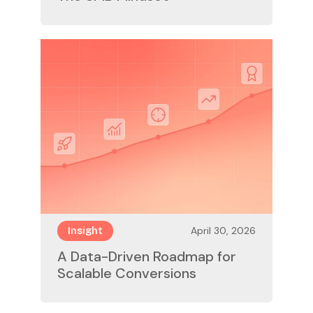
April 30, 2026
Insight
A Data-Driven Roadmap for
Scalable Conversions