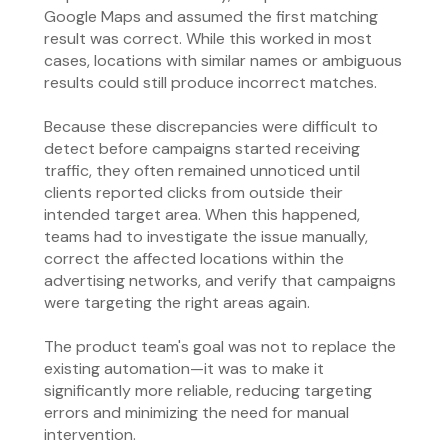
Google Maps and assumed the first matching
result was correct. While this worked in most
cases, locations with similar names or ambiguous
results could still produce incorrect matches.
Because these discrepancies were difficult to
detect before campaigns started receiving
traffic, they often remained unnoticed until
clients reported clicks from outside their
intended target area. When this happened,
teams had to investigate the issue manually,
correct the affected locations within the
advertising networks, and verify that campaigns
were targeting the right areas again.
The product team's goal was not to replace the
existing automation—it was to make it
significantly more reliable, reducing targeting
errors and minimizing the need for manual
intervention.