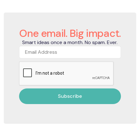
One email. Big impact.
Smart ideas once a month. No spam. Ever.