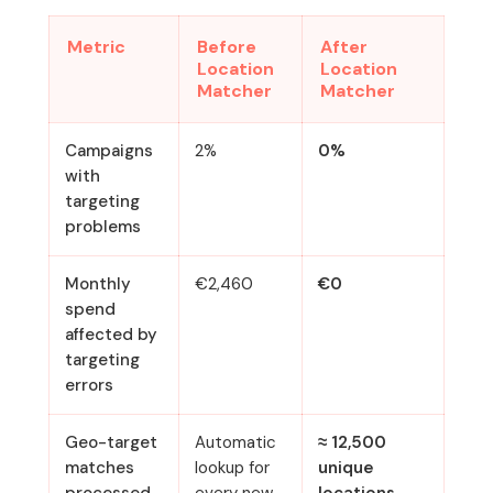
Metric
Before
After
Location
Location
Matcher
Matcher
Campaigns
2%
0%
with
targeting
problems
Monthly
€2,460
€0
spend
affected by
targeting
errors
Geo-target
Automatic
≈ 12,500
matches
lookup for
unique