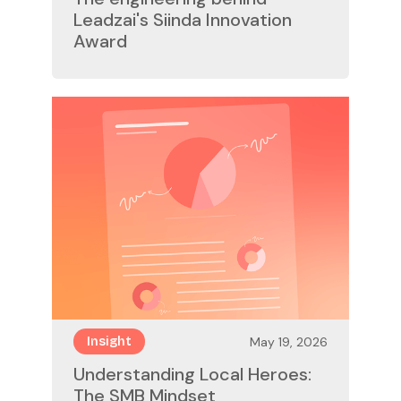
Leadzai's Siinda Innovation
Award
May 19, 2026
Insight
Understanding Local Heroes:
The SMB Mindset