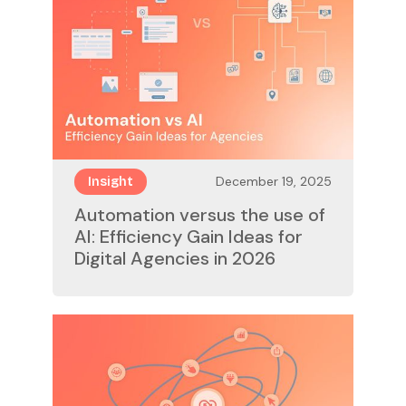
December 19, 2025
Insight
Automation versus the use of
AI: Efficiency Gain Ideas for
Digital Agencies in 2026