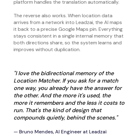
platform handles the translation automatically.
The reverse also works. When location data
arrives from a network into Leadzai, the AI maps
it back to a precise Google Maps pin. Everything
stays consistent in a single internal memory that
both directions share, so the system learns and
improves without duplication.
"I love the bidirectional memory of the
Location Matcher. If you ask for a match
one way, you already have the answer for
the other. And the more it's used, the
more it remembers and the less it costs to
run. That's the kind of design that
compounds quietly, behind the scenes."
— Bruno Mendes, AI Engineer at Leadzai