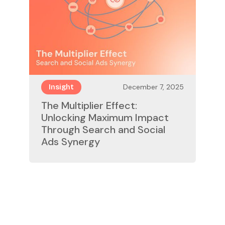
December 7, 2025
Insight
The Multiplier Effect:
Unlocking Maximum Impact
Through Search and Social
Ads Synergy