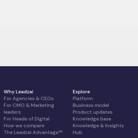
Why Leadzai
Explore
For Agencies & CEOs
Platform
For CMO & Marketing
Business model
leaders
Product updates
For Heads of Digital
Knowledge base
How we compare
Knowledge & Insights
The Leadzai Advantage™
Hub