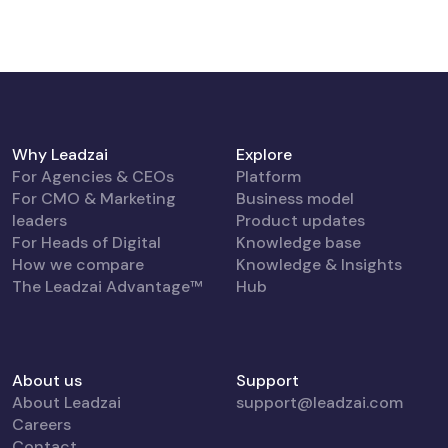
Why Leadzai
Explore
For Agencies & CEOs
Platform
For CMO & Marketing
Business model
leaders
Product updates
For Heads of Digital
Knowledge base
How we compare
Knowledge & Insights
The Leadzai Advantage™
Hub
About us
Support
About Leadzai
support@leadzai.com
Careers
Contact