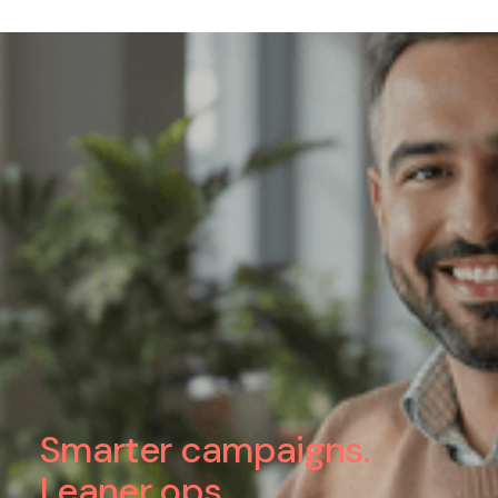
Smarter campaigns.
Leaner ops.