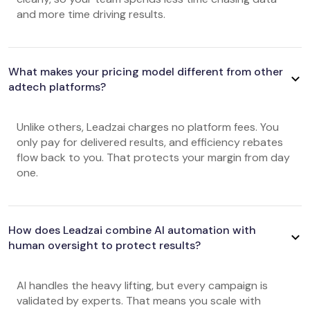
and more time driving results.
What makes your pricing model different from other
adtech platforms?
Unlike others, Leadzai charges no platform fees. You
only pay for delivered results, and efficiency rebates
flow back to you. That protects your margin from day
one.
How does Leadzai combine AI automation with
human oversight to protect results?
AI handles the heavy lifting, but every campaign is
validated by experts. That means you scale with