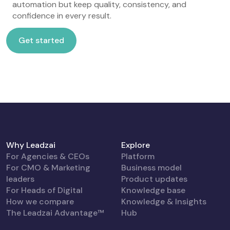
automation but keep quality, consistency, and
confidence in every result.
Get started
Get started
Why Leadzai
Explore
For Agencies & CEOs
Platform
For CMO & Marketing
Business model
leaders
Product updates
For Heads of Digital
Knowledge base
How we compare
Knowledge & Insights
The Leadzai Advantage™
Hub