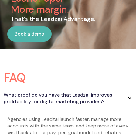
More margin.
That’s the Leadzai Advantage.
Book a demo
Book a demo
FAQ
What proof do you have that Leadzai improves
profitability for digital marketing providers?
Agencies using Leadzai launch faster, manage more
accounts with the same team, and keep more of every
win thanks to our pay-per-goal model and rebates.