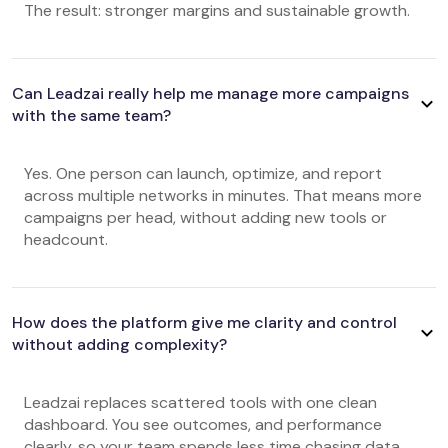
The result: stronger margins and sustainable growth.
Can Leadzai really help me manage more campaigns
with the same team?
Yes. One person can launch, optimize, and report
across multiple networks in minutes. That means more
campaigns per head, without adding new tools or
headcount.
How does the platform give me clarity and control
without adding complexity?
Leadzai replaces scattered tools with one clean
dashboard. You see outcomes, and performance
clearly, so your team spends less time chasing data