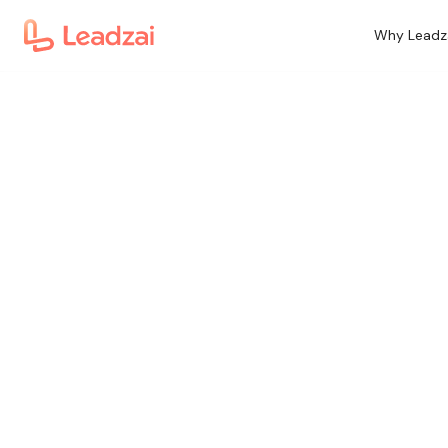
Why Leadz