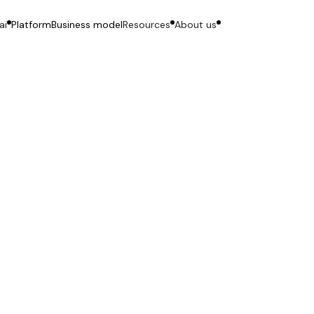
ai
Platform
Business model
Resources
About us