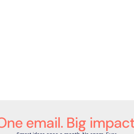
João Nuno Bogalho
Chief People Officer
One email. Big impact