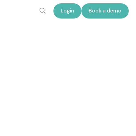
Login
Book a demo
Login
Book a demo