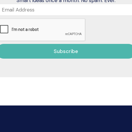
Smart ideas once a month. No spam. Ever.