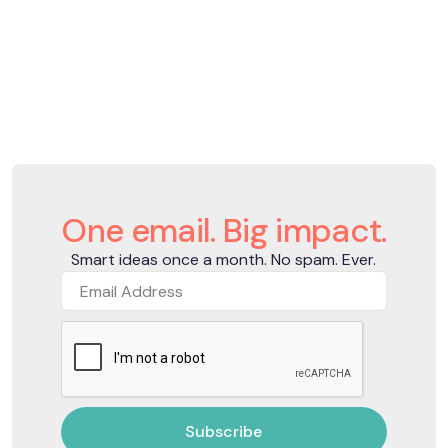
One email. Big impact.
Smart ideas once a month. No spam. Ever.