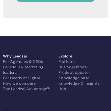
Why Leadzai
Explore
For Agencies & CEOs
Platform
For CMO & Marketing
Business model
leaders
Product updates
For Heads of Digital
Knowledge base
How we compare
Knowledge & Insights
The Leadzai Advantage™
Hub